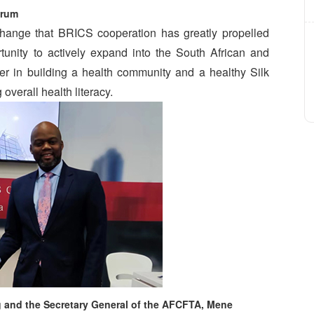
rum
ange that BRICS cooperation has greatly propelled
unity to actively expand into the South African and
oner in building a health community and a healthy Silk
overall health literacy.
 and the Secretary General of the AFCFTA, Mene