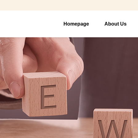
Homepage
About Us