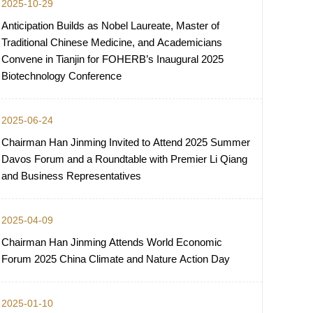
2025-10-29
Anticipation Builds as Nobel Laureate, Master of
Traditional Chinese Medicine, and Academicians
Convene in Tianjin for FOHERB’s Inaugural 2025
Biotechnology Conference
2025-06-24
Chairman Han Jinming Invited to Attend 2025 Summer
Davos Forum and a Roundtable with Premier Li Qiang
and Business Representatives
2025-04-09
Chairman Han Jinming Attends World Economic
Forum 2025 China Climate and Nature Action Day
2025-01-10