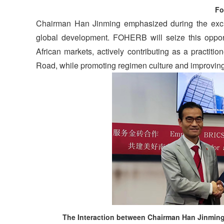
Fo
Chairman Han Jinming emphasized during the exch
global development. FOHERB will seize this opport
African markets, actively contributing as a practiti
Road, while promoting regimen culture and improving 
The Interaction between Chairman Han Jinming