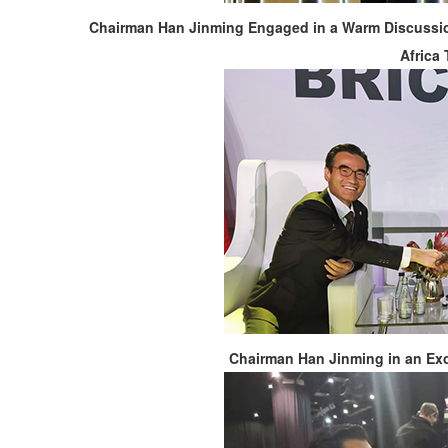
Chairman Han Jinming Engaged in a Warm Discussio
Africa
Chairman Han Jinming in an Ex