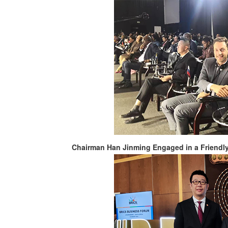
Chairman Han Jinming Engaged in a Friendl