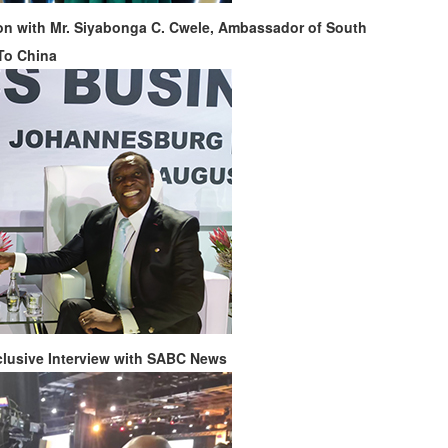
n with Mr. Siyabonga C. Cwele, Ambassador of South
 To China
clusive Interview with SABC News