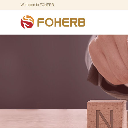
Welcome to FOHERB