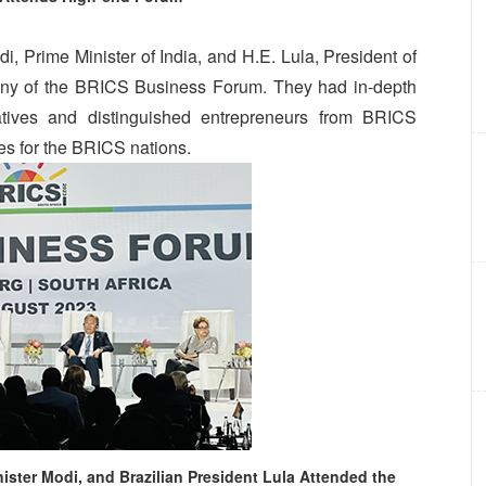
, Prime Minister of India, and H.E. Lula, President of
emony of the BRICS Business Forum. They had in-depth
tives and distinguished entrepreneurs from BRICS
ges for the BRICS nations.
ister Modi, and Brazilian President Lula Attended the