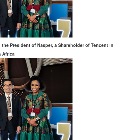
the President of Nasper, a Shareholder of Tencent in
 Africa