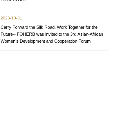
2023-10-31
Carry Forward the Silk Road, Work Together for the
Future-- FOHERB was invited to the 3rd Asian-African
Women's Development and Cooperation Forum