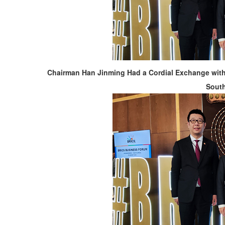
Chairman Han Jinming Had a Cordial Exchange with 
South