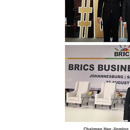
Chairman Han Jinming