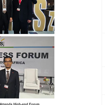
 Attends High-end Forum