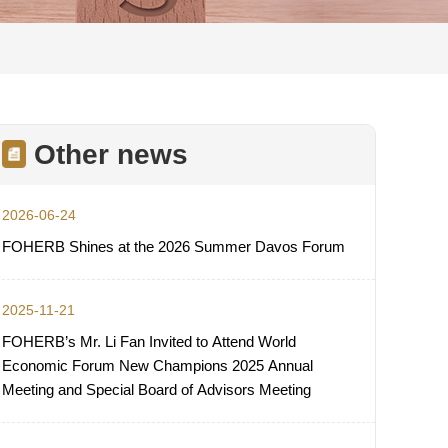
Other news
2026-06-24
FOHERB Shines at the 2026 Summer Davos Forum
2025-11-21
FOHERB’s Mr. Li Fan Invited to Attend World
Economic Forum New Champions 2025 Annual
Meeting and Special Board of Advisors Meeting