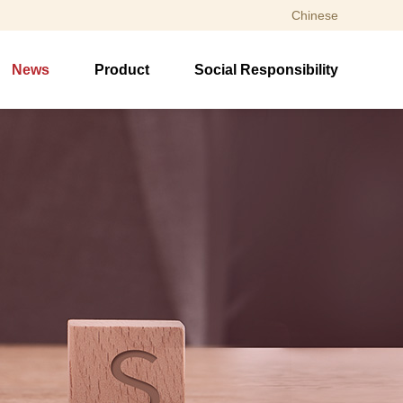
Chinese
News
Product
Social Responsibility