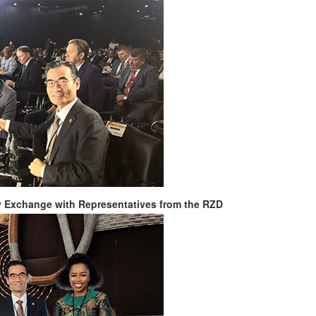
y Exchange with Representatives from the RZD