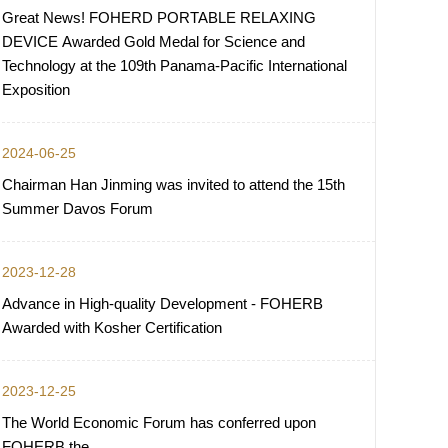
Great News! FOHERD PORTABLE RELAXING
DEVICE Awarded Gold Medal for Science and
Technology at the 109th Panama-Pacific International
Exposition
2024-06-25
Chairman Han Jinming was invited to attend the 15th
Summer Davos Forum
2023-12-28
Advance in High-quality Development - FOHERB
Awarded with Kosher Certification
2023-12-25
The World Economic Forum has conferred upon
FOHERB the