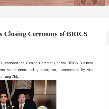
s Closing Ceremony of BRICS
, attended the Closing Ceremony of the BRICS Business
se health direct selling enterprise, accompanied by Vice
a Jiang Zhiyu.