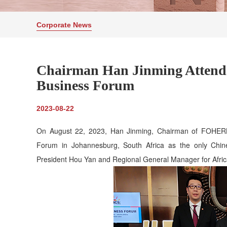
Corporate News
Chairman Han Jinming Attend
Business Forum
2023-08-22
On August 22, 2023, Han Jinming, Chairman of FOHERB
Forum in Johannesburg, South Africa as the only Chine
President Hou Yan and Regional General Manager for Afric