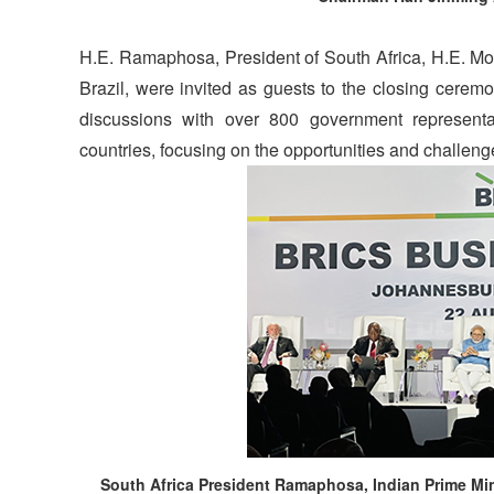
H.E. Ramaphosa, President of South Africa, H.E. Modi
Brazil, were invited as guests to the closing cer
discussions with over 800 government representa
countries, focusing on the opportunities and challen
South Africa President Ramaphosa, Indian Prime Min